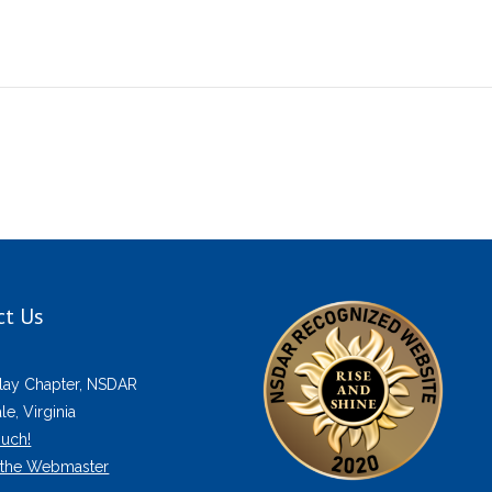
ct Us
lay Chapter, NSDAR
e, Virginia
ouch!
 the Webmaster