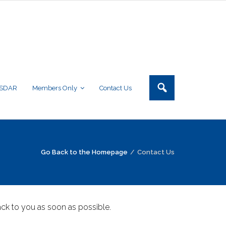
NSDAR
Members Only
Contact Us
Go Back to the Homepage
/
Contact Us
ck to you as soon as possible.