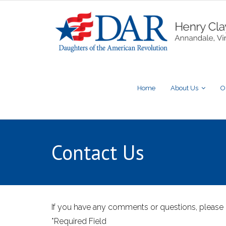
Home
About Us
O
Contact Us
If you have any comments or questions, please 
*Required Field