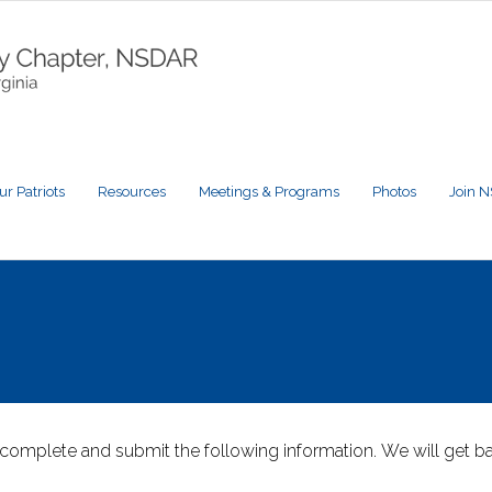
ur Patriots
Resources
Meetings & Programs
Photos
Join 
complete and submit the following information. We will get ba