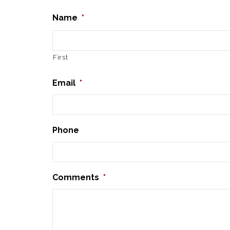
Name
*
First
Email
*
Phone
Comments
*