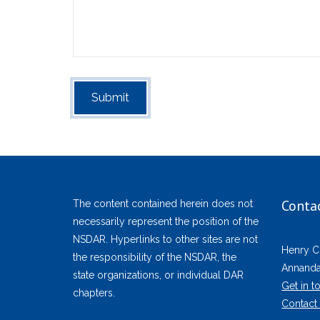
Conta
The content contained herein does not
necessarily represent the position of the
NSDAR. Hyperlinks to other sites are not
Henry C
the responsibility of the NSDAR, the
Annandal
state organizations, or individual DAR
Get in t
chapters.
Contact